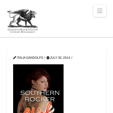
Nav
ITALIA GANDOLFO
JULY 30, 2014