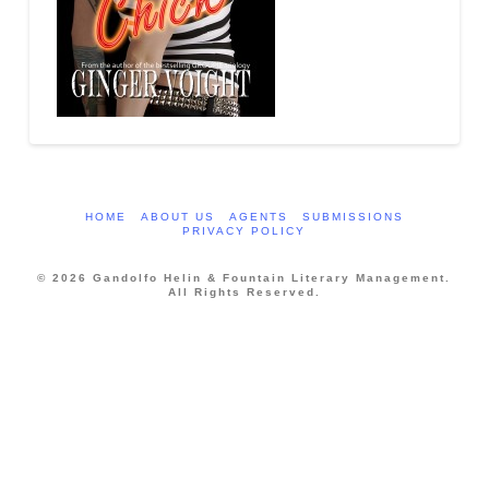
HOME
ABOUT US
AGENTS
SUBMISSIONS
PRIVACY POLICY
© 2026 Gandolfo Helin & Fountain Literary Management.
All Rights Reserved.