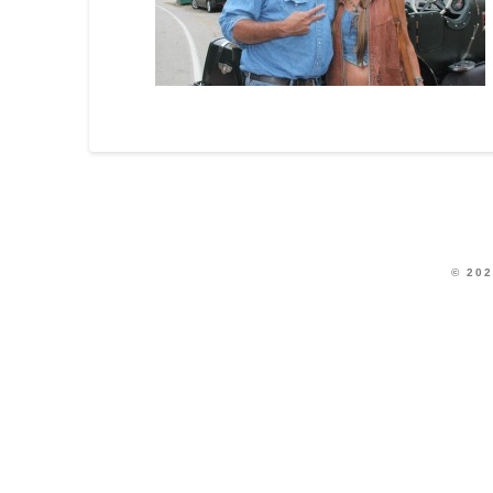
© 202