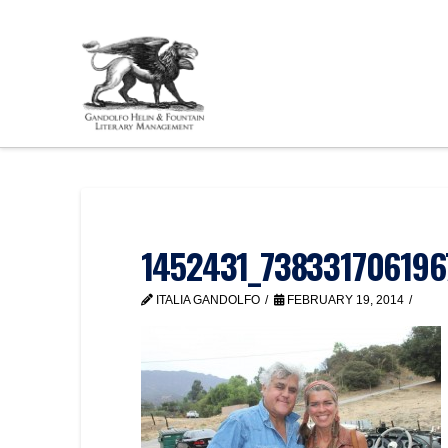
1452431_738331706196
ITALIA GANDOLFO
FEBRUARY 19, 2014