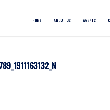
HOME
ABOUT US
AGENTS
789_1911163132_N