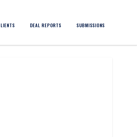
CLIENTS
DEAL REPORTS
SUBMISSIONS