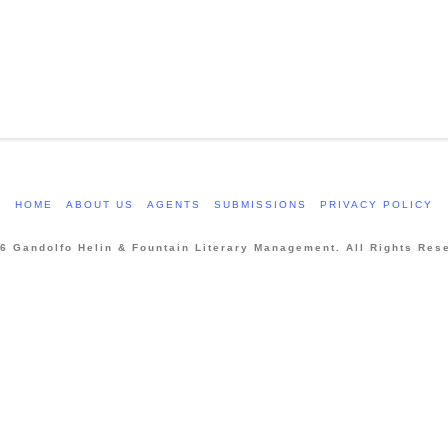
HOME
ABOUT US
AGENTS
SUBMISSIONS
PRIVACY POLICY
6 Gandolfo Helin & Fountain Literary Management. All Rights Res