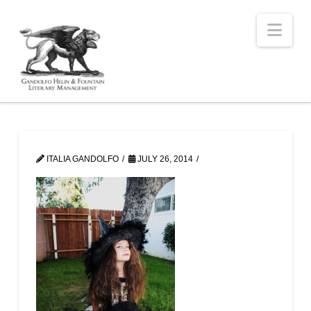
Nav
ITALIA GANDOLFO
JULY 26, 2014