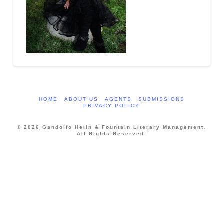
HOME
ABOUT US
AGENTS
SUBMISSIONS
PRIVACY POLICY
© 2026 Gandolfo Helin & Fountain Literary Management.
All Rights Reserved.