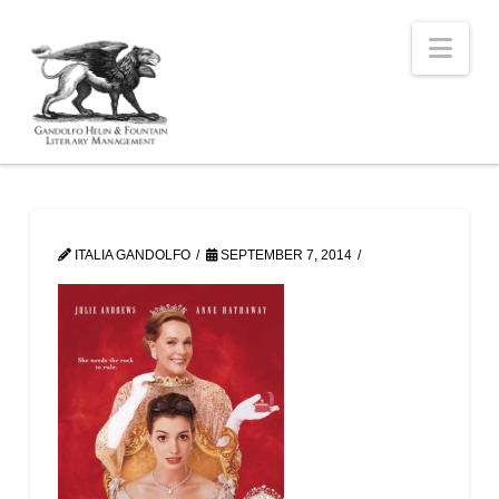
Nav
ITALIA GANDOLFO
SEPTEMBER 7, 2014