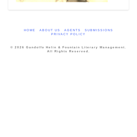
HOME
ABOUT US
AGENTS
SUBMISSIONS
PRIVACY POLICY
© 2026 Gandolfo Helin & Fountain Literary Management.
All Rights Reserved.