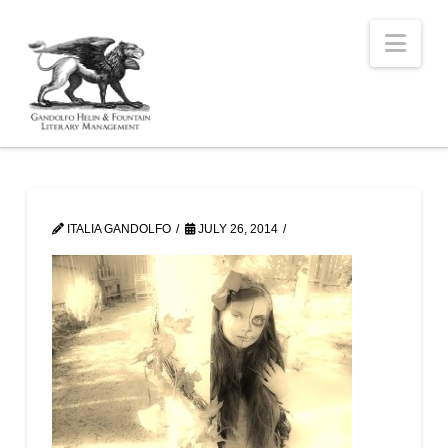
Nav
ITALIA GANDOLFO
JULY 26, 2014