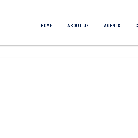
HOME
ABOUT US
AGENTS