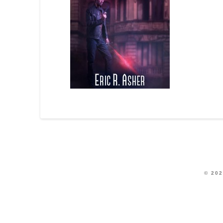
© 202