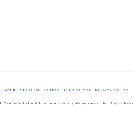
HOME
ABOUT US
AGENTS
SUBMISSIONS
PRIVACY POLICY
6 Gandolfo Helin & Fountain Literary Management. All Rights Res