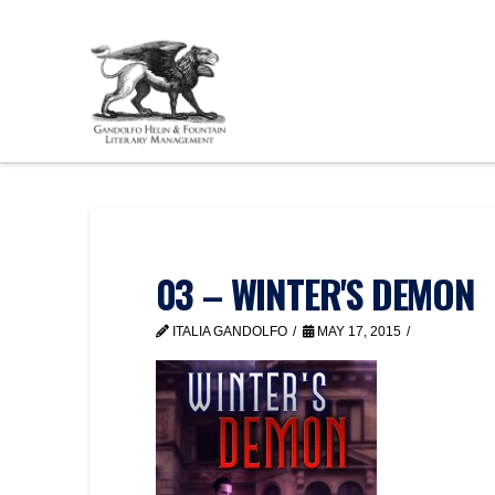
03 – WINTER'S DEMON
ITALIA GANDOLFO
MAY 17, 2015