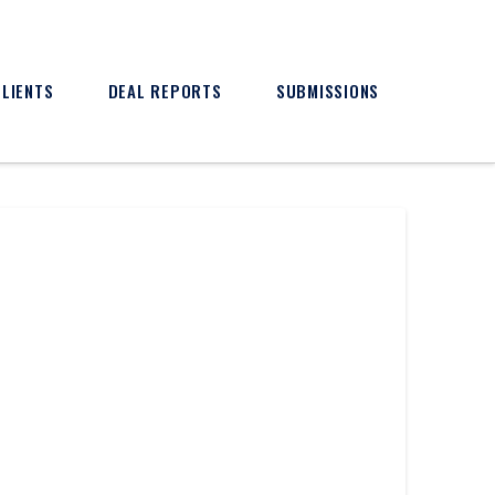
CLIENTS
DEAL REPORTS
SUBMISSIONS